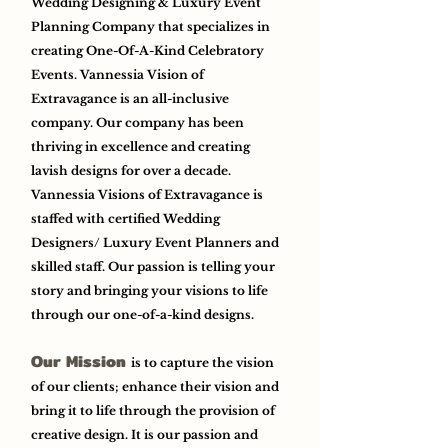
Wedding Designing & Luxury Event
Planning Company that specializes in
creating One-Of-A-Kind Celebratory
Events. Vannessia Vision of
Extravagance is an all-inclusive
company. Our company has been
thriving in excellence and creating
lavish designs for over a decade.
Vannessia Visions of Extravagance is
staffed with certified Wedding
Designers/ Luxury Event Planners and
skilled staff. Our passion is telling your
story and bringing your visions to life
through our one-of-a-kind designs.
Our Mission
is to capture the vision
of our clients; enhance their vision and
bring it to life through the provision of
creative design. It is our passion and