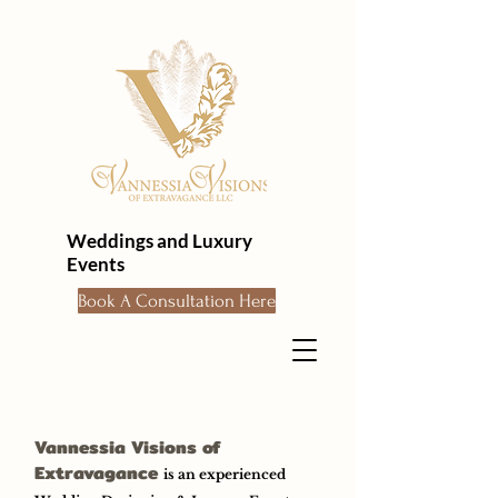
Weddings and Luxury
Events
Book A Consultation Here
Vannessia Visions of
Extravagance
is an experienced