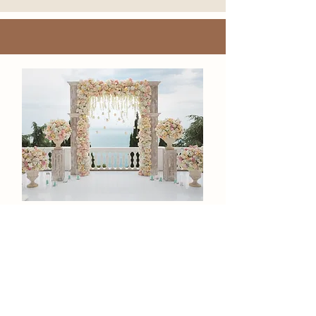
REACH OUT
La'Shanda Carter
CEO/Certified Wedding Planner and Luxury