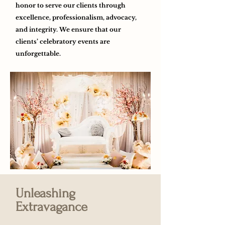
honor to serve our clients through
excellence, professionalism, advocacy,
and integrity. We ensure that our
clients’ celebratory events are
unforgettable.
Unleashing
Extravagance