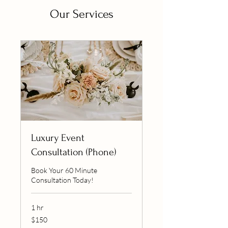
Our Services
Luxury Event
Consultation (Phone)
Book Your 60 Minute
Consultation Today!
1 hr
150
$150
US
dollars