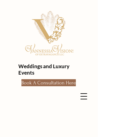
Weddings and Luxury
Events
Book A Consultation Here