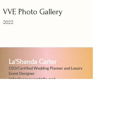
VVE Photo Gallery
2022
La'Shanda Carter
CEO/Certified Wedding Planner and Luxury
Event Designer
info@vveeventsllc.net
VVE UnLeashing Extravagance