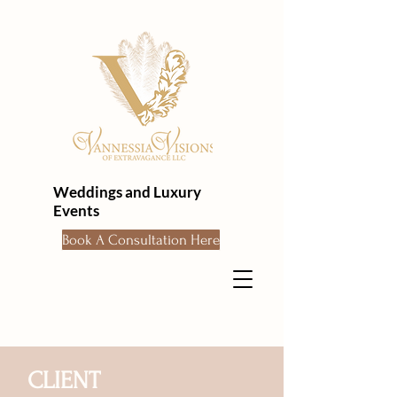
Weddings and Luxury
Events
Book A Consultation Here
CLIENT