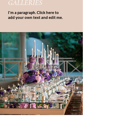
GALLERIES
I'm a paragraph. Click here to
add your own text and edit me.